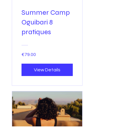
Summer Camp
Oguibari 8
pratiques
€79.00
View Details