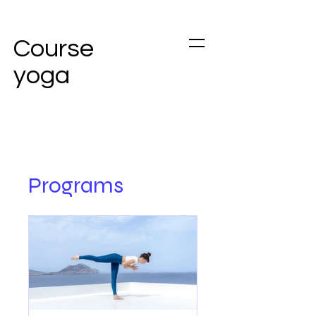
Course
yoga
Programs