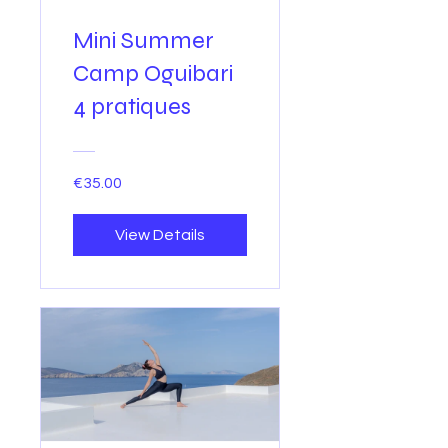
Mini Summer
Camp Oguibari
4 pratiques
€35.00
View Details